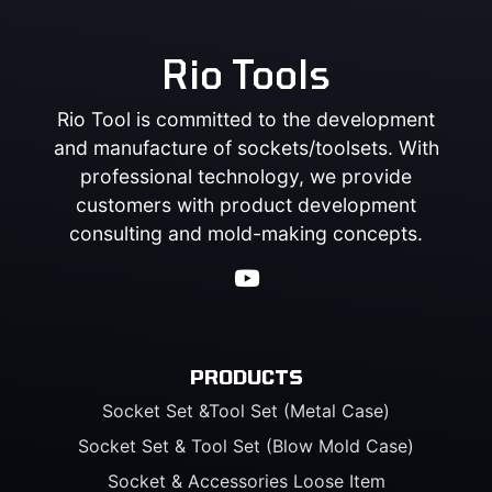
Rio Tools
Rio Tool is committed to the development
and manufacture of sockets/toolsets. With
professional technology, we provide
customers with product development
consulting and mold-making concepts.
PRODUCTS
Socket Set &Tool Set (Metal Case)
Socket Set & Tool Set (Blow Mold Case)
Socket & Accessories Loose Item