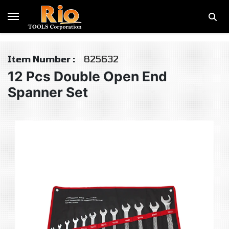
Item Number :
825632
12 Pcs Double Open End
Spanner Set