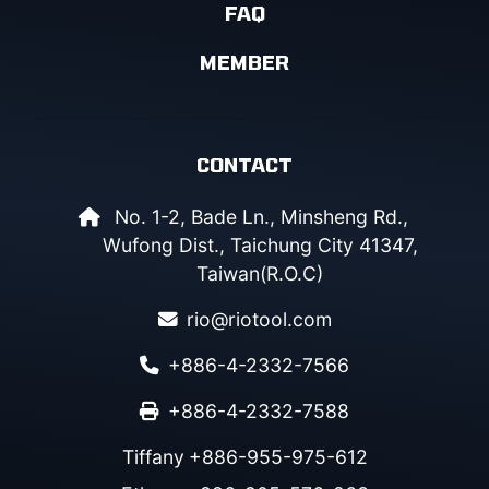
FAQ
MEMBER
CONTACT
No. 1-2, Bade Ln., Minsheng Rd.,
Wufong Dist., Taichung City 41347,
Taiwan(R.O.C)
rio@riotool.com
+886-4-2332-7566
+886-4-2332-7588
Tiffany
+886-955-975-612