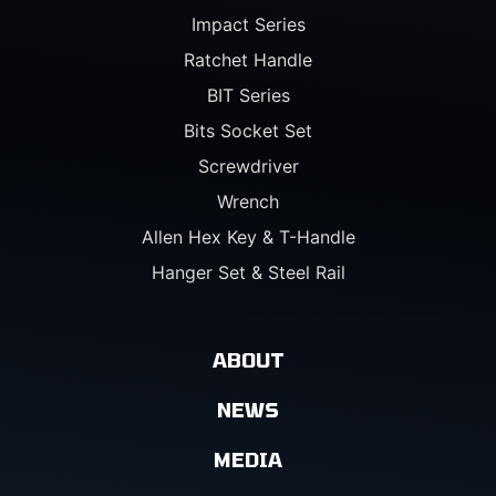
Impact Series
Ratchet Handle
BIT Series
Bits Socket Set
Screwdriver
Wrench
Allen Hex Key & T-Handle
Hanger Set & Steel Rail
ABOUT
NEWS
MEDIA