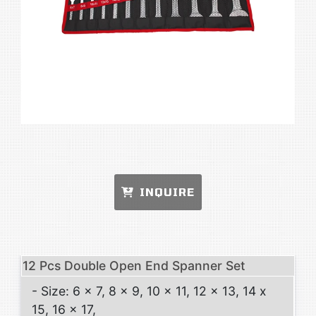
INQUIRE
12 Pcs Double Open End Spanner Set
- Size: 6 x 7, 8 x 9, 10 x 11, 12 x 13, 14 x
15, 16 x 17,