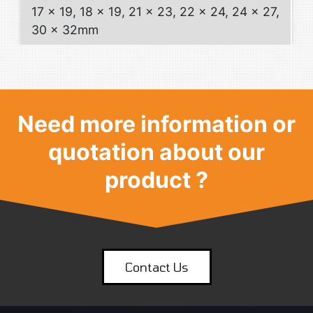
17 x 19, 18 x 19, 21 x 23, 22 x 24, 24 x 27,
30 x 32mm
Need more information or
quotation about our
product ?
Contact Us