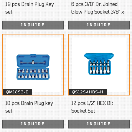
19 pcs Drain Plug Key
6 pcs 3/8" Dr. Joined
set
Glow Plug Socket 3/8" x
72mm
INQUIRE
INQUIRE
QM18S3-D
QS12S4HBS-H
18 pcs Drain Plug key
12 pcs 1/2" HEX Bit
set
Socket Set
INQUIRE
INQUIRE