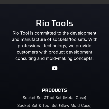
Rio Tools
Rio Tool is committed to the development
and manufacture of sockets/toolsets. With
professional technology, we provide
customers with product development
consulting and mold-making concepts.
PRODUCTS
Socket Set &Tool Set (Metal Case)
Socket Set & Tool Set (Blow Mold Case)