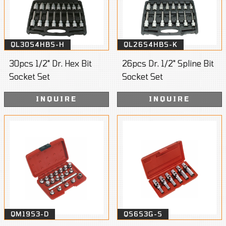
QL30S4HBS-H
QL26S4HBS-K
30pcs 1/2" Dr. Hex Bit
26pcs Dr. 1/2" Spline Bit
Socket Set
Socket Set
INQUIRE
INQUIRE
QM19S3-D
QS6S3G-S