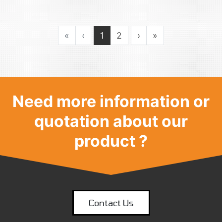
«
‹
1
2
›
»
Need more information or
quotation about our
product ?
Contact Us