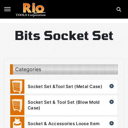
Bits Socket Set
Categories
Socket Set &Tool Set (Metal Case)
Socket Set & Tool Set (Blow Mold
Case)
Socket & Accessories Loose Item