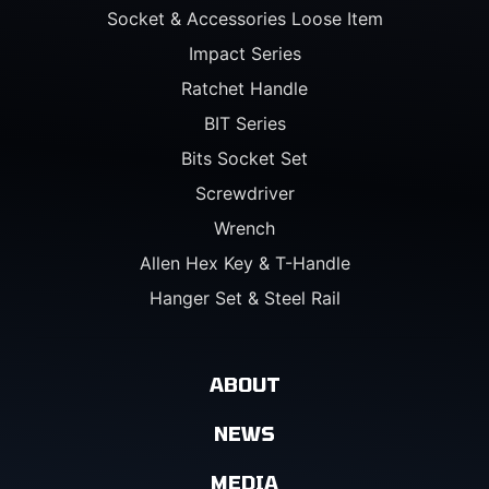
Socket & Accessories Loose Item
Impact Series
Ratchet Handle
BIT Series
Bits Socket Set
Screwdriver
Wrench
Allen Hex Key & T-Handle
Hanger Set & Steel Rail
ABOUT
NEWS
MEDIA