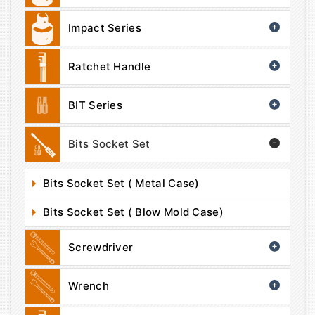
Impact Series
Ratchet Handle
BIT Series
Bits Socket Set
Bits Socket Set ( Metal Case)
Bits Socket Set ( Blow Mold Case)
Screwdriver
Wrench