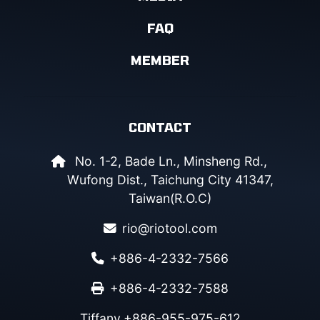
FAQ
MEMBER
CONTACT
No. 1-2, Bade Ln., Minsheng Rd.,
Wufong Dist., Taichung City 41347,
Taiwan(R.O.C)
rio@riotool.com
+886-4-2332-7566
+886-4-2332-7588
Tiffany
+886-955-975-612