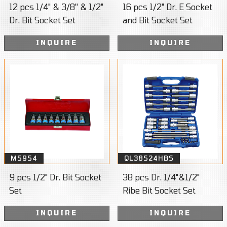
12 pcs 1/4" & 3/8'' & 1/2"
16 pcs 1/2" Dr. E Socket
Dr. Bit Socket Set
and Bit Socket Set
INQUIRE
INQUIRE
MS9S4
QL38S24HBS
9 pcs 1/2" Dr. Bit Socket
38 pcs Dr. 1/4"&1/2"
Set
Ribe Bit Socket Set
INQUIRE
INQUIRE