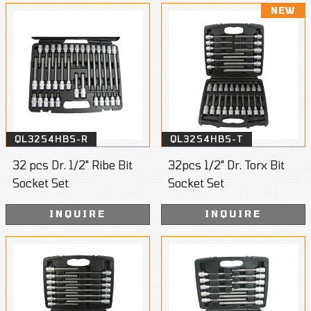
NEW
QL32S4HBS-R
QL32S4HBS-T
32 pcs Dr. 1/2" Ribe Bit
32pcs 1/2" Dr. Torx Bit
Socket Set
Socket Set
INQUIRE
INQUIRE