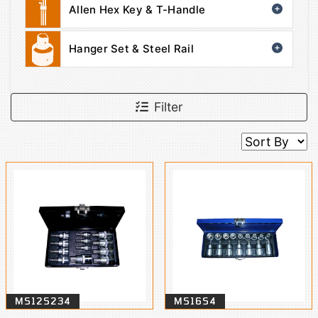
Allen Hex Key & T-Handle
Hanger Set & Steel Rail
Filter
MS12S234
MS16S4