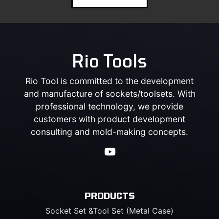
Rio Tools
Rio Tool is committed to the development
and manufacture of sockets/toolsets. With
professional technology, we provide
customers with product development
consulting and mold-making concepts.
PRODUCTS
Socket Set &Tool Set (Metal Case)