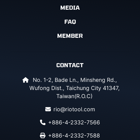
MEDIA
FAQ
MEMBER
CONTACT
No. 1-2, Bade Ln., Minsheng Rd.,
Wufong Dist., Taichung City 41347,
Taiwan(R.O.C)
rio@riotool.com
+886-4-2332-7566
+886-4-2332-7588