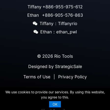
Tiffany
+886-955-975-612
Ethan
+886-905-576-863
Tiffany：Tiffanyrio
Ethan：ethan_pwl
© 2026 Rio Tools
Designed by
StrategicSale
Terms of Use
|
Privacy Policy
We use cookies to provide our services. By using this website,
you agree to this.
OK