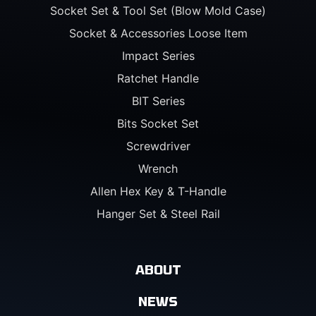
Socket Set & Tool Set (Blow Mold Case)
Socket & Accessories Loose Item
Impact Series
Ratchet Handle
BIT Series
Bits Socket Set
Screwdriver
Wrench
Allen Hex Key & T-Handle
Hanger Set & Steel Rail
ABOUT
NEWS