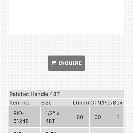
INQUIRE
Ratchet Handle 48T
Item no.
Size
L(mm)
CTN/Pcs
Box
RIO-
1/2" x
60
60
1
61248
48T