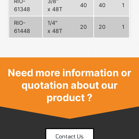
RIO-
3/8"
40
40
1
61348
x 48T
RIO-
1/4"
20
20
1
61448
x 48T
Need more information or
quotation about our
product ?
Contact Us