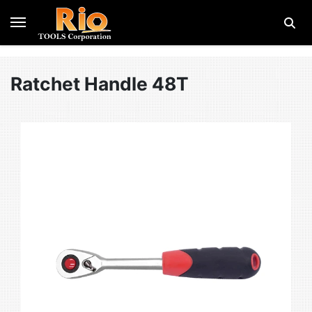
Ratchet Handle 48T