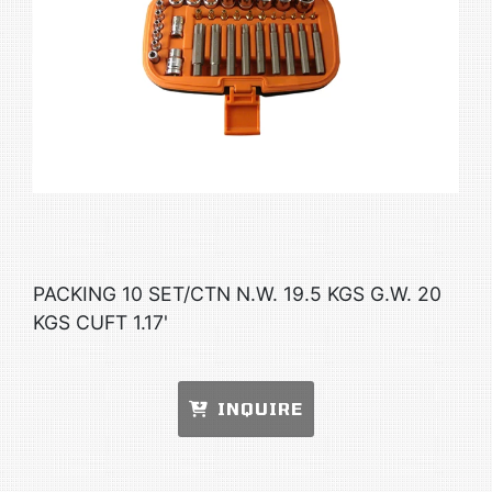
PACKING 10 SET/CTN N.W. 19.5 KGS G.W. 20
KGS CUFT 1.17'
INQUIRE