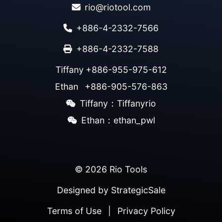
rio@riotool.com
+886-4-2332-7566
+886-4-2332-7588
Tiffany
+886-955-975-612
Ethan
+886-905-576-863
Tiffany：Tiffanyrio
Ethan：ethan_pwl
© 2026 Rio Tools
Designed by
StrategicSale
Terms of Use
|
Privacy Policy