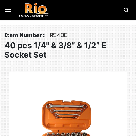
Item Number :
RS40E
40 pcs 1/4" & 3/8” & 1/2” E
Socket Set