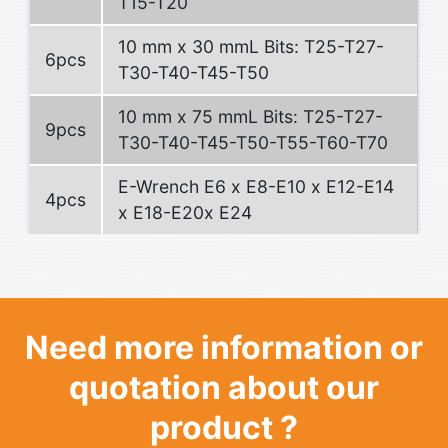
T15-T20
10 mm x 30 mmL Bits: T25-T27-
6pcs
T30-T40-T45-T50
10 mm x 75 mmL Bits: T25-T27-
9pcs
T30-T40-T45-T50-T55-T60-T70
E-Wrench E6 x E8-E10 x E12-E14
4pcs
x E18-E20x E24
Need more information or
quotation about our
product ?