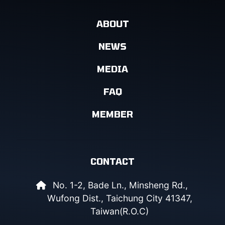
ABOUT
NEWS
MEDIA
FAQ
MEMBER
CONTACT
No. 1-2, Bade Ln., Minsheng Rd.,
Wufong Dist., Taichung City 41347,
Taiwan(R.O.C)