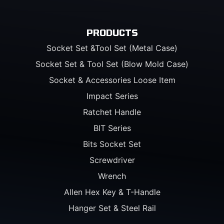
PRODUCTS
Socket Set &Tool Set (Metal Case)
Socket Set & Tool Set (Blow Mold Case)
Socket & Accessories Loose Item
Impact Series
Ratchet Handle
BIT Series
Bits Socket Set
Screwdriver
Wrench
Allen Hex Key & T-Handle
Hanger Set & Steel Rail