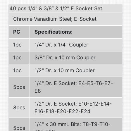
40 pcs 1/4" & 3/8” & 1/2” E Socket Set
Chrome Vanadium Steel; E-Socket
PC
Specifications:
1pc
1/4" Dr. x 1/4" Coupler
1pc
3/8" Dr. x 10 mm Coupler
1pc
1/2" Dr. x 10 mm Coupler
1/4" Dr. E Socket: E4-E5-T6-E7-
5pcs
E8
1/2" Dr. E Socket: E10-E12-E14-
8pcs
E16-E18-E20-E22-E24
1/4" x 30 mmL Bits: T8-T9-T10-
5pcs