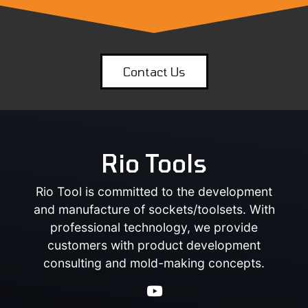
Contact Us
Rio Tools
Rio Tool is committed to the development
and manufacture of sockets/toolsets. With
professional technology, we provide
customers with product development
consulting and mold-making concepts.