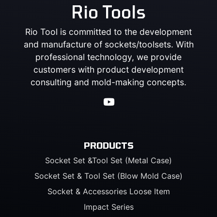
Rio Tools
Rio Tool is committed to the development
and manufacture of sockets/toolsets. With
professional technology, we provide
customers with product development
consulting and mold-making concepts.
PRODUCTS
Socket Set &Tool Set (Metal Case)
Socket Set & Tool Set (Blow Mold Case)
Socket & Accessories Loose Item
Impact Series