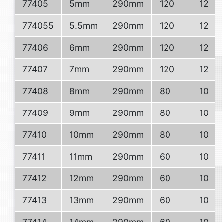
77405
5mm
290mm
120
12
774055
5.5mm
290mm
120
12
77406
6mm
290mm
120
12
77407
7mm
290mm
120
12
77408
8mm
290mm
80
10
77409
9mm
290mm
80
10
77410
10mm
290mm
80
10
77411
11mm
290mm
60
10
77412
12mm
290mm
60
10
77413
13mm
290mm
60
10
77414
14mm
290mm
60
10