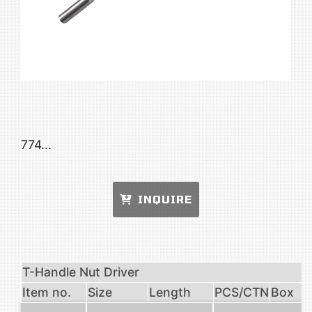
774...
INQUIRE
T-Handle Nut Driver
Item no.
Size
Length
PCS/CTN
Box