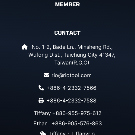
MEMBER
CONTACT
No. 1-2, Bade Ln., Minsheng Rd.,
Wufong Dist., Taichung City 41347,
Taiwan(R.O.C)
rio@riotool.com
+886-4-2332-7566
+886-4-2332-7588
Tiffany
+886-955-975-612
Ethan
+886-905-576-863
Tiffany：Tiffanyrio