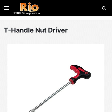
T-Handle Nut Driver