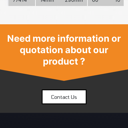
Need more information or
quotation about our
product ?
Contact Us