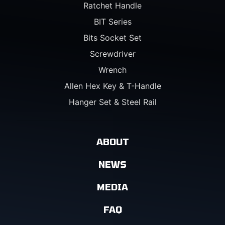
Ratchet Handle
BIT Series
Bits Socket Set
Screwdriver
Wrench
Allen Hex Key & T-Handle
Hanger Set & Steel Rail
ABOUT
NEWS
MEDIA
FAQ