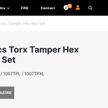
0
dia
FAQ
Contact
Torx Tamper Hex Key Set
cs Torx Tamper Hex
 Set
/ 1007TPL / 1007TPXL
QUIRE