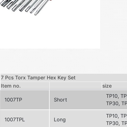
7 Pcs Torx Tamper Hex Key Set
Item no.
size
TP10, TP
1007TP
Short
TP30, T
TP10, TP
1007TPL
Long
TP30, T