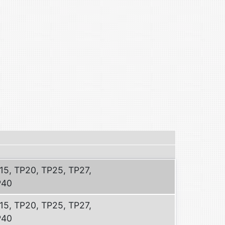
15, TP20, TP25, TP27,
P40
15, TP20, TP25, TP27,
P40