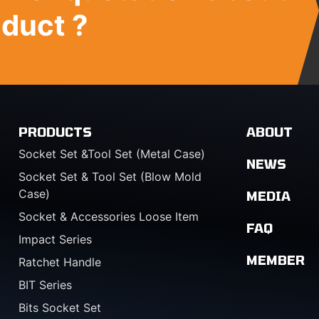
oduct ?
PRODUCTS
ABOUT
Socket Set &Tool Set (Metal Case)
NEWS
Socket Set & Tool Set (Blow Mold
Case)
MEDIA
Socket & Accessories Loose Item
FAQ
Impact Series
MEMBER
Ratchet Handle
BIT Series
Bits Socket Set