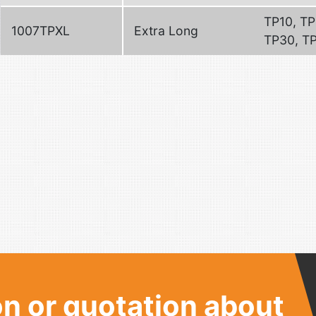
TP10, TP
1007TPXL
Extra Long
TP30, T
n or quotation about