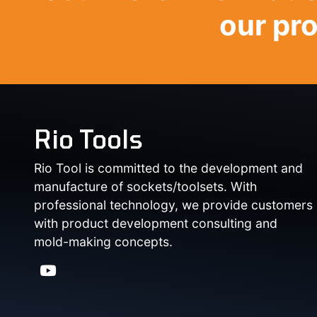
our pr
Rio Tools
Rio Tool is committed to the development and
manufacture of sockets/toolsets. With
professional technology, we provide customers
with product development consulting and
mold-making concepts.