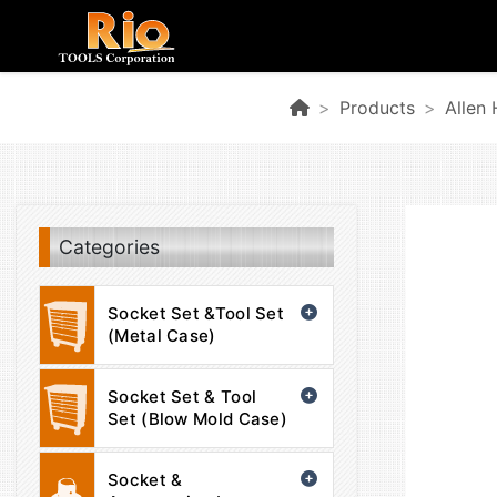
Products
Allen
Categories
Socket Set &Tool Set
(Metal Case)
Socket Set & Tool
Set (Blow Mold Case)
Socket &