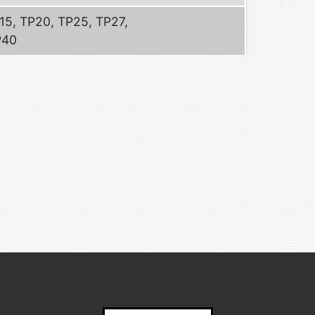
15, TP20, TP25, TP27,
P40