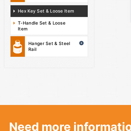
Hex Key Set & Loose Item
T-Handle Set & Loose
Item
Hanger Set & Steel
Rail
Need more informatio