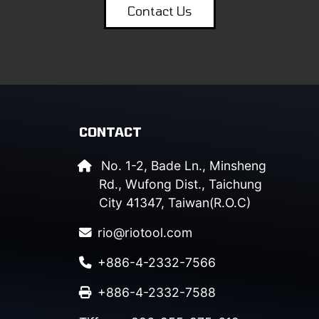
Contact Us
CONTACT
No. 1-2, Bade Ln., Minsheng
Rd., Wufong Dist., Taichung
City 41347, Taiwan(R.O.C)
rio@riotool.com
+886-4-2332-7566
+886-4-2332-7588