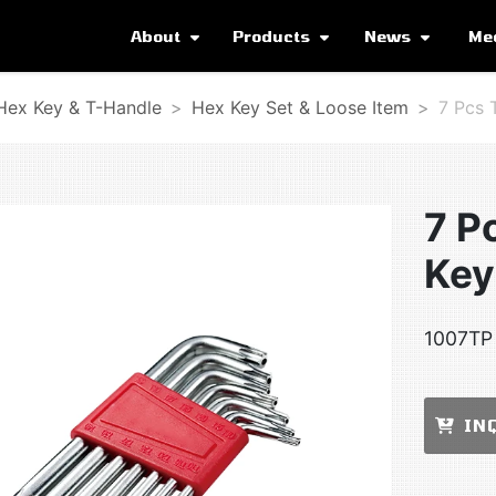
About
Products
News
Me
 Hex Key & T-Handle
Hex Key Set & Loose Item
7 Pcs 
7 P
Key
1007TP 
IN