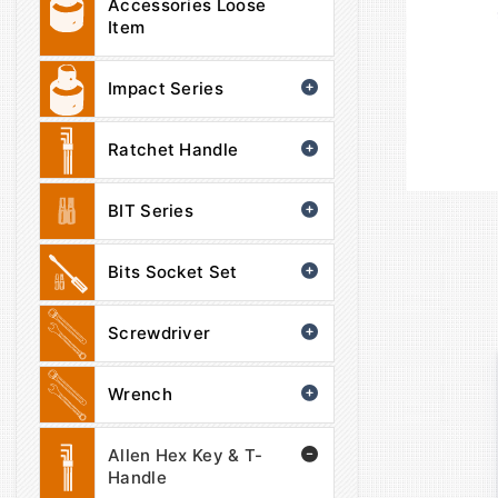
Accessories Loose
Item
Impact Series
Ratchet Handle
BIT Series
Bits Socket Set
Screwdriver
Wrench
Allen Hex Key & T-
Handle